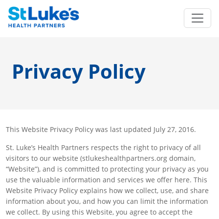
Privacy Policy
This Website Privacy Policy was last updated July 27, 2016.
St. Luke’s Health Partners respects the right to privacy of all
visitors to our website (stlukeshealthpartners.org domain,
“Website”), and is committed to protecting your privacy as you
use the valuable information and services we offer here. This
Website Privacy Policy explains how we collect, use, and share
information about you, and how you can limit the information
we collect. By using this Website, you agree to accept the