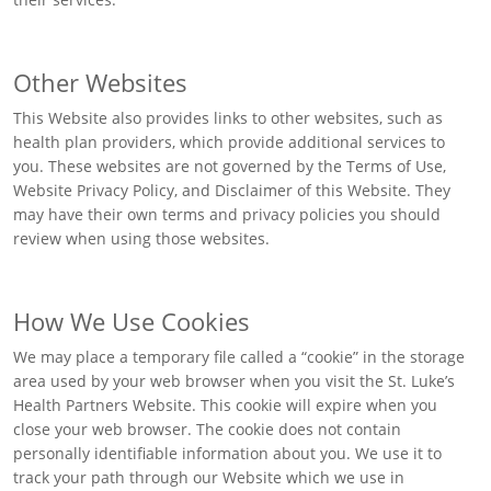
Other Websites
This Website also provides links to other websites, such as
health plan providers, which provide additional services to
you. These websites are not governed by the Terms of Use,
Website Privacy Policy, and Disclaimer of this Website. They
may have their own terms and privacy policies you should
review when using those websites.
How We Use Cookies
We may place a temporary file called a “cookie” in the storage
area used by your web browser when you visit the St. Luke’s
Health Partners Website. This cookie will expire when you
close your web browser. The cookie does not contain
personally identifiable information about you. We use it to
track your path through our Website which we use in