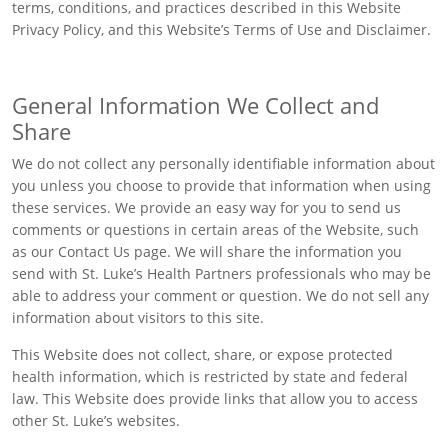
terms, conditions, and practices described in this Website
Privacy Policy, and this Website’s Terms of Use and Disclaimer.
General Information We Collect and
Share
We do not collect any personally identifiable information about
you unless you choose to provide that information when using
these services. We provide an easy way for you to send us
comments or questions in certain areas of the Website, such
as our Contact Us page. We will share the information you
send with St. Luke’s Health Partners professionals who may be
able to address your comment or question. We do not sell any
information about visitors to this site.
This Website does not collect, share, or expose protected
health information, which is restricted by state and federal
law. This Website does provide links that allow you to access
other St. Luke’s websites.