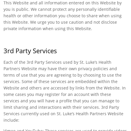
This Website and all information entered on this Website by
you is public. We cannot protect any personally identifiable
health or other information you choose to share when using
this Website. We urge you to use caution and not disclose
private information when using this Website.
3rd Party Services
Each of the 3rd Party Services used by St. Luke’s Health
Partners Website may have their own privacy policies and
terms of use that you are agreeing to by choosing to use the
services. Some of these services are embedded within the
Website and others are accessed by links from the Website. In
some cases you may register for an account with these
services and you will have a profile that you can manage to
limit sharing and interactions with their services. 3rd Party
Services currently used on St. Luke’s Health Partners Website
include:
Vimeo and YouTube: These services are used to provide videos