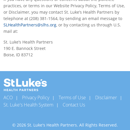
practices, or terms in our Website Privacy Policy, Terms of Use,
or Disclaimer, you may contact St. Luke’s Health Partners by
telephone at (208) 381-1564, by sending an email message to
SLHealthPartners@slhs.org
, or by contacting us through U.S.
mail at:
St. Luke’s Health Partners
190 E. Bannock Street
Boise, ID 83712
ACO
Privacy Policy
Terms of Use
Disclaimer
St. Luke's Health System
Contact Us
© 2026 St. Luke's Health Partners. All Rights Reserved.