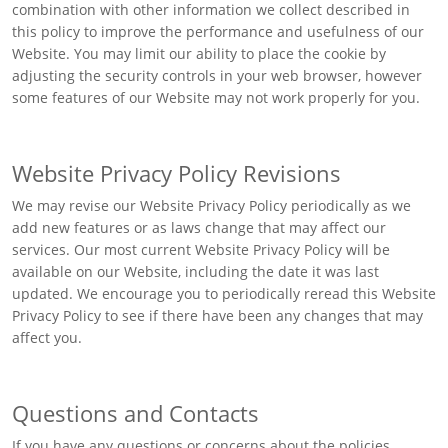
combination with other information we collect described in
this policy to improve the performance and usefulness of our
Website. You may limit our ability to place the cookie by
adjusting the security controls in your web browser, however
some features of our Website may not work properly for you.
Website Privacy Policy Revisions
We may revise our Website Privacy Policy periodically as we
add new features or as laws change that may affect our
services. Our most current Website Privacy Policy will be
available on our Website, including the date it was last
updated. We encourage you to periodically reread this Website
Privacy Policy to see if there have been any changes that may
affect you.
Questions and Contacts
If you have any questions or concerns about the policies,