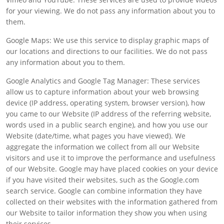
for your viewing. We do not pass any information about you to
them.
Google Maps: We use this service to display graphic maps of
our locations and directions to our facilities. We do not pass
any information about you to them.
Google Analytics and Google Tag Manager: These services
allow us to capture information about your web browsing
device (IP address, operating system, browser version), how
you came to our Website (IP address of the referring website,
words used in a public search engine), and how you use our
Website (date/time, what pages you have viewed). We
aggregate the information we collect from all our Website
visitors and use it to improve the performance and usefulness
of our Website. Google may have placed cookies on your device
if you have visited their websites, such as the Google.com
search service. Google can combine information they have
collected on their websites with the information gathered from
our Website to tailor information they show you when using
their services.