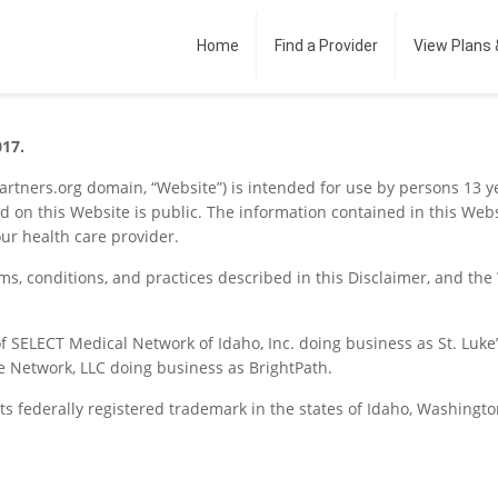
Home
Find a Provider
View Plans 
017.
partners.org domain, “Website”) is intended for use by persons 13 y
d on this Website is public. The information contained in this Web
our health care provider.
rms, conditions, and practices described in this Disclaimer, and th
f SELECT Medical Network of Idaho, Inc. doing business as St. Luke’
e Network, LLC doing business as BrightPath.
its federally registered trademark in the states of Idaho, Washin