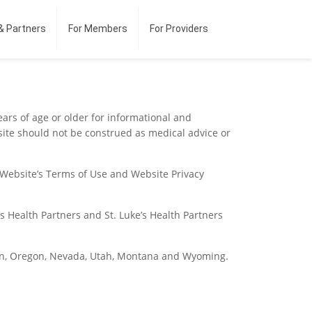
& Partners
For Members
For Providers
ears of age or older for informational and
site should not be construed as medical advice or
e Website’s Terms of Use and Website Privacy
s Health Partners and St. Luke’s Health Partners
gton, Oregon, Nevada, Utah, Montana and Wyoming.