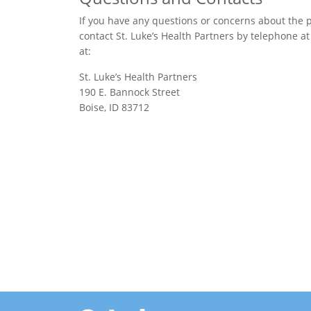
If you have any questions or concerns about the po
contact St. Luke’s Health Partners by telephone a
at:
St. Luke’s Health Partners
190 E. Bannock Street
Boise, ID 83712