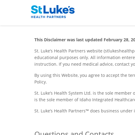
This Disclaimer was last updated February 28, 2
St. Luke’s Health Partners website (stlukeshealth
educational purposes only. All information entere
instruction. If you need medical advice, contact y
By using this Website, you agree to accept the te
Policy.
St. Luke’s Health System Ltd. is the sole member o
is the sole member of Idaho Integrated Healthcar
St. Luke’s Health Partners™ does business under 
Questions and Contacts