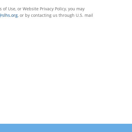
s of Use, or Website Privacy Policy, you may
@slhs.org
, or by contacting us through U.S. mail