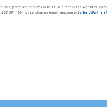
licies, practices, or terms in this Disclaimer or the Website’s Term
t (208) 381-1564, by sending an email message to
SLHealthPartners